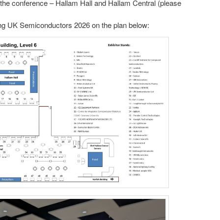
t the conference – Hallam Hall and Hallam Central (please
ding UK Semiconductors 2026 on the plan below: