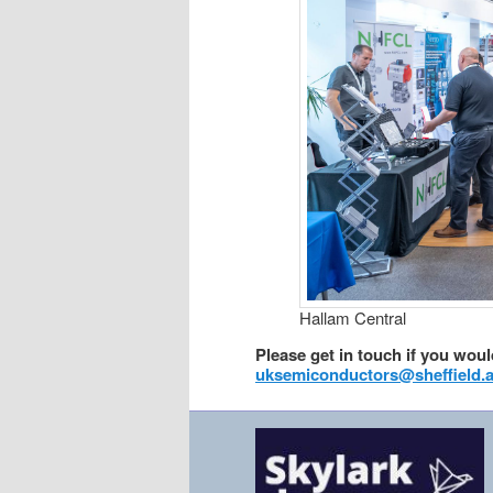
Hallam Central
Please get in touch if you would
uksemiconductors@sheffield.a