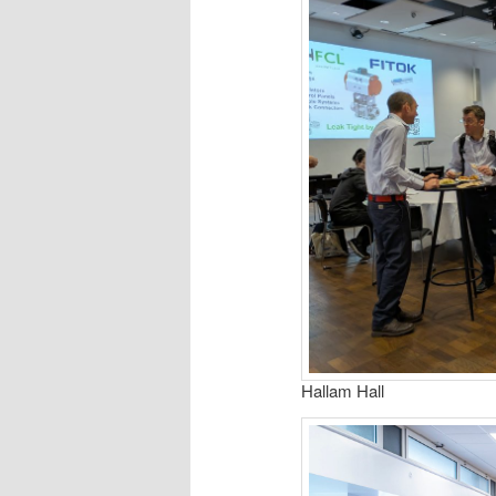
Hallam Hall