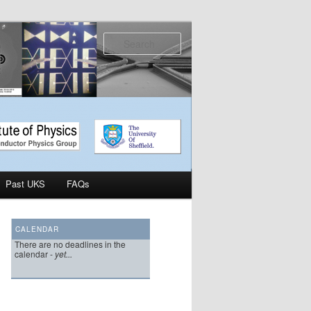
Search
Past UKS
FAQs
CALENDAR
There are no deadlines in the
calendar -
yet...