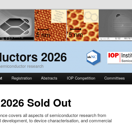
uctors 2026
 semiconductor research
ut
Registration
Abstracts
IOP Competition
Committees
 2026 Sold Out
ce covers all aspects of semiconductor research from
l development, to device characterisation, and commercial