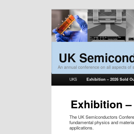
UK Semicond
An annual conference on all aspects of
Main menu
UKS
Exhibition – 2026 Sold O
Skip to primary content
Skip to secondary content
Exhibition –
The UK Semiconductors Conferen
fundamental physics and materia
applications.