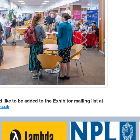
 like to be added to the Exhibitor mailing list at
c.uk