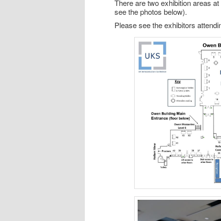
There are two exhibition areas a
see the photos below).
Please see the exhibitors atten