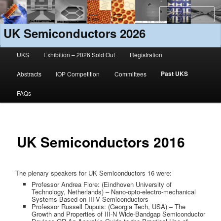
S
UK Semiconductors 2026
Main menu
UKS
Exhibition – 2026 Sold Out
Registration
Skip to primary content
Skip to secondary content
Past UKS
Abstracts
IOP Competition
Committees
FAQs
UK Semiconductors 2016
The plenary speakers for UK Semiconductors 16 were:
Professor Andrea Fiore: (Eindhoven University of
Technology, Netherlands) – Nano-opto-electro-mechanical
Systems Based on III-V Semiconductors
Professor Russell Dupuis: (Georgia Tech, USA) – The
Growth and Properties of III-N Wide-Bandgap Semiconductor