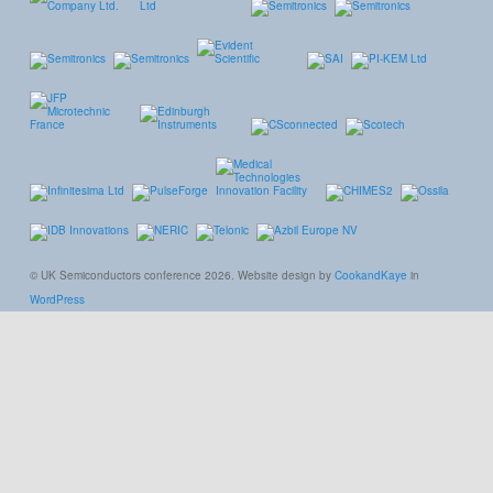
© UK Semiconductors conference 2026. Website design by
CookandKaye
in
WordPress