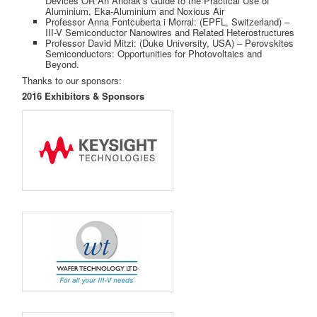
Devices OR An Anorak’s Guide to the Practical Use of
Aluminium, Eka-Aluminium and Noxious Air
Professor Anna Fontcuberta i Morral: (EPFL, Switzerland) –
III-V Semiconductor Nanowires and Related Heterostructures
Professor David Mitzi: (Duke University, USA) – Perovskites
Semiconductors: Opportunities for Photovoltaics and
Beyond.
Thanks to our sponsors:
2016 Exhibitors & Sponsors