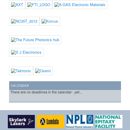
CALENDAR
There are no deadlines in the calendar -
yet...