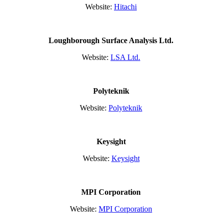
Website:
Hitachi
Loughborough Surface Analysis Ltd.
Website:
LSA Ltd.
Polyteknik
Website:
Polyteknik
Keysight
Website:
Keysight
MPI Corporation
Website:
MPI Corporation