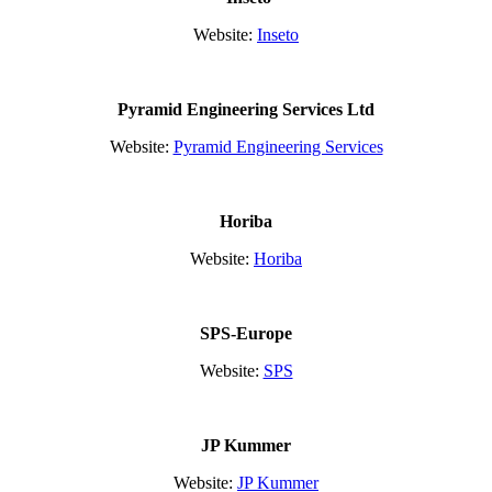
Website:
Inseto
Pyramid Engineering Services Ltd
Website:
Pyramid Engineering Services
Horiba
Website:
Horiba
SPS-Europe
Website:
SPS
JP Kummer
Website:
JP Kummer