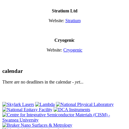
Stratium Ltd
Website:
Stratium
Cryogenic
Website:
Cryogenic
calendar
There are no deadlines in the calendar -
yet...