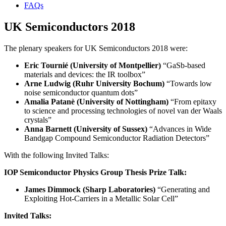
FAQs
UK Semiconductors 2018
The plenary speakers for UK Semiconductors 2018 were:
Eric Tournié (University of Montpellier)
“GaSb-based
materials and devices: the IR toolbox”
Arne Ludwig (Ruhr University Bochum)
“Towards low
noise semiconductor quantum dots”
Amalia Patanè (University of Nottingham)
“From epitaxy
to science and processing technologies of novel van der Waals
crystals”
Anna Barnett (University of Sussex)
“Advances in Wide
Bandgap Compound Semiconductor Radiation Detectors”
With the following Invited Talks:
IOP Semiconductor Physics Group Thesis Prize Talk:
James Dimmock (Sharp Laboratories)
“Generating and
Exploiting Hot-Carriers in a Metallic Solar Cell”
Invited Talks: