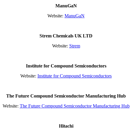
ManuGaN
Website:
ManuGaN
Strem Chemicals UK LTD
Website:
Strem
Institute for Compound Semiconductors
Website:
Institute for Compound Semiconductors
The Future Compound Semiconductor Manufacturing Hub
Website:
The Future Compound Semiconductor Manufacturing Hub
Hitachi