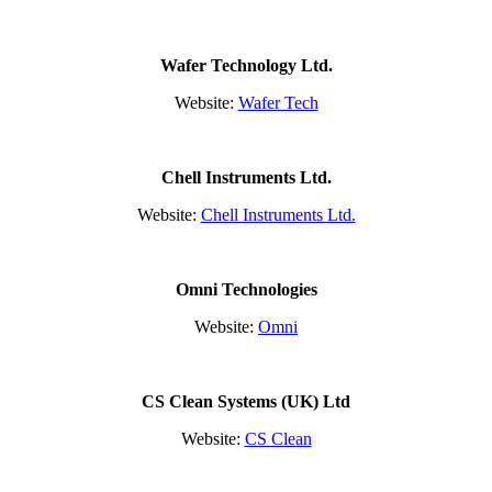
Wafer Technology Ltd.
Website:
Wafer Tech
Chell Instruments Ltd.
Website:
Chell Instruments Ltd.
Omni Technologies
Website:
Omni
CS Clean Systems (UK) Ltd
Website:
CS Clean