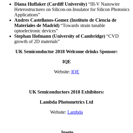
Diana Huffaker (Cardiff University)
“III-V Nanowire
Heterostructures on Silicon-on-Insulator for Silicon Photonics
Applications”
Andres Castellanos-Gomez (Instituto de Ciencia de
Materiales de Madrid)
“Towards strain tunable
optoelectronic devices”
Stephan Hofmann (University of Cambridge)
“CVD
growth of 2D materials”
UK Semiconductor 2018 Welcome drinks Sponsor:
IQE
Website:
IQE
UK Semiconductors 2018 Exhibitors:
Lambda Photometrics Ltd
Website:
Lambda
Inseto