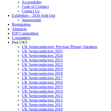
Accessibility
Code of Conduct
Contact Us
Exhibition – 2026 Sold Out
Sponsorship
Registration
Abstracts
IOP Competition
Committees
Past UKS
UK Semiconductors: Previous Plenary Speakers
UK Semiconductors 2025
UK Semiconductors 2024
UK Semiconductors 2023
UK Semiconductors 2022
UK Semiconductors 2019
UK Semiconductors 2018
UK Semiconductors 2017
UK Semiconductors 2016
UK Semiconductors 2015
UK Semiconductors 2014
UK Semiconductors 2013
UK Semiconductors 2012
UK Semiconductors 2011
UK Semiconductors 2010