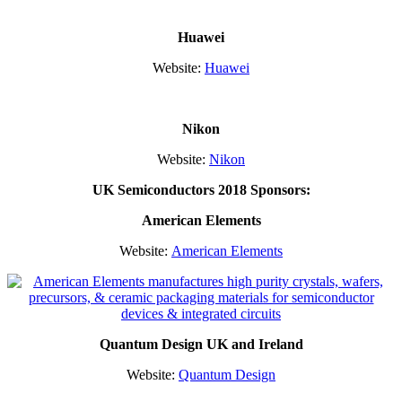
Huawei
Website:
Huawei
Nikon
Website:
Nikon
UK Semiconductors 2018 Sponsors:
American
Elements
Website:
American Elements
Quantum Design UK and Ireland
Website:
Quantum Design