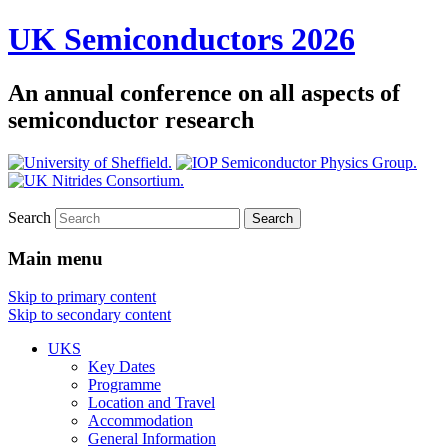
UK Semiconductors 2026
An annual conference on all aspects of
semiconductor research
Search
Main menu
Skip to primary content
Skip to secondary content
UKS
Key Dates
Programme
Location and Travel
Accommodation
General Information