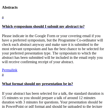
Abstracts
a
Which symposium should I submit my abstract to?
Please indicate in the Google Form or your covering email if you
have a preferred symposium, but the Programme Co-ordinator will
check each abstract anyway and make sure it is submitted to the
most relevant symposium and has the best chance to be selected for
your preferred presentation type. The symposium to which the
abstract has been submitted will be included in the email reply you
will receive confirming receipt of your abstract.
Permalink
a
What format should my presentation be in?
If your abstract has been selected for a talk, the standard duration is
15 minutes so you should prepare a talk of around 12 minutes
duration with 3 minutes for questions. Your presentation should be
in PowerPoint or pdf format and should be uploaded to the lecture