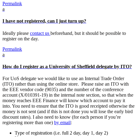
Permalink
a
I have not registered, can I just turn up?
Ideally please
contact us
beforehand, but it should be possible to
register on the day.
Permalink
a
How do I register as a University of Sheffield delegate by ITO?
For UoS delegate we would like to use an Internal Trade Order
(ITO) rather than using the online store. Please raise an ITO with
the EEE vendor code (9035) and the number of the conference
account (X/010391-19) in the internal note section, so that when the
money reaches EEE Finance will know which account to pay it
into. You need to ensure that the
ITO
is good receipted otherwise the
money is not sent (and if this is not done you will lose the early bird
discount rates). I also need to know (for each person if you’re
registering more than one)
by email
:
Type of registration (i.e. full 2 day, day 1, day 2)