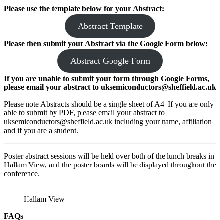
Please use the template below for your Abstract:
Abstract Template
Please then submit your Abstract
via the Google Form
below:
Abstract Google Form
If you are unable to submit your form through Google Forms,
please email your abstract to uksemiconductors@sheffield.ac.uk
Please note Abstracts should be a single sheet of A4. If you are only
able to submit by PDF, please email your abstract to
uksemiconductors@sheffield.ac.uk including your name, affiliation
and if you are a student.
Poster abstract sessions will be held over both of the lunch breaks in
Hallam View, and the poster boards will be displayed throughout the
conference.
Hallam View
FAQs