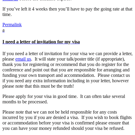
If you’ve left it 4 weeks then you’ll have to pay the going rate at that
time.
Permalink
a
I need a letter of invitation for my visa
If you need a letter of invitation for your visa we can provide a letter,
please
email us
. It will state your talk/poster title (if appropriate),
thank you for registering or recommend that you do register for the
conference and point out that you are responsible for arranging and
funding your own transport and accommodation. Please contact us
if you need any extra information including in your letter, however
please note that this must be the truth!
Please apply for your visa in good time. It can often take several
months to be processed.
Please note that we can not be held responsible for any costs
incurred by you if you are denied a visa. If you wish to book flights
or accommodation before your visa is confirmed please ensure that
you can have your money refunded should your visa be refused.