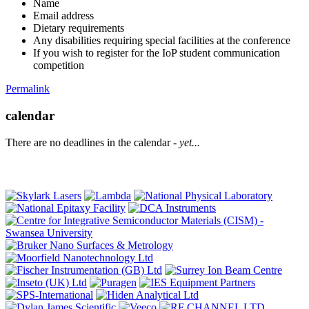
Name
Email address
Dietary requirements
Any disabilities requiring special facilities at the conference
If you wish to register for the IoP student communication
competition
Permalink
calendar
There are no deadlines in the calendar -
yet...