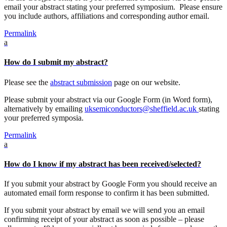
email your abstract stating your preferred symposium. Please ensure
you include authors, affiliations and corresponding author email.
Permalink
a
How do I submit my abstract?
Please see the
abstract submission
page on our website.
Please submit your abstract via our Google Form (in Word form),
alternatively by emailing
uksemiconductors@sheffield.ac.uk
stating
your preferred symposia.
Permalink
a
How do I know if my abstract has been received/selected?
If you submit your abstract by Google Form you should receive an
automated email form response to confirm it has been submitted.
If you submit your abstract by email we will send you an email
confirming receipt of your abstract as soon as possible – please