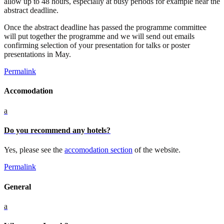
allow up to 48 hours, especially at busy periods for example near the
abstract deadline.
Once the abstract deadline has passed the programme committee
will put together the programme and we will send out emails
confirming selection of your presentation for talks or poster
presentations in May.
Permalink
Accomodation
a
Do you recommend any hotels?
Yes, please see the
accomodation section
of the website.
Permalink
General
a