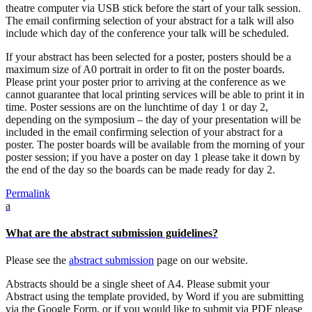
theatre computer via USB stick before the start of your talk session.
The email confirming selection of your abstract for a talk will also
include which day of the conference your talk will be scheduled.
If your abstract has been selected for a poster, posters should be a
maximum size of A0 portrait in order to fit on the poster boards.
Please print your poster prior to arriving at the conference as we
cannot guarantee that local printing services will be able to print it in
time. Poster sessions are on the lunchtime of day 1 or day 2,
depending on the symposium – the day of your presentation will be
included in the email confirming selection of your abstract for a
poster. The poster boards will be available from the morning of your
poster session; if you have a poster on day 1 please take it down by
the end of the day so the boards can be made ready for day 2.
Permalink
a
What are the abstract submission guidelines?
Please see the
abstract submission
page on our website.
Abstracts should be a single sheet of A4. Please submit your
Abstract using the template provided, by Word if you are submitting
via the Google Form, or if you would like to submit via PDF please