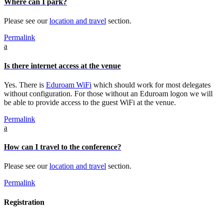
Where can I park?
Please see our
location and travel
section.
Permalink
a
Is there internet access at the venue
Yes. There is
Eduroam WiFi
which should work for most delegates
without configuration. For those without an Eduroam logon we will
be able to provide access to the guest WiFi at the venue.
Permalink
a
How can I travel to the conference?
Please see our
location and travel
section.
Permalink
Registration