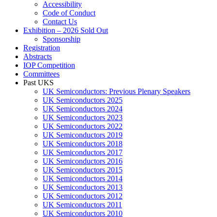
Accessibility
Code of Conduct
Contact Us
Exhibition – 2026 Sold Out
Sponsorship
Registration
Abstracts
IOP Competition
Committees
Past UKS
UK Semiconductors: Previous Plenary Speakers
UK Semiconductors 2025
UK Semiconductors 2024
UK Semiconductors 2023
UK Semiconductors 2022
UK Semiconductors 2019
UK Semiconductors 2018
UK Semiconductors 2017
UK Semiconductors 2016
UK Semiconductors 2015
UK Semiconductors 2014
UK Semiconductors 2013
UK Semiconductors 2012
UK Semiconductors 2011
UK Semiconductors 2010