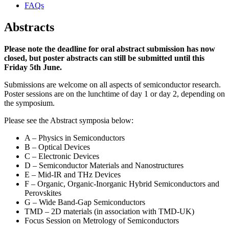
FAQs
Abstracts
Please note the deadline for oral abstract submission has now
closed, but poster abstracts can still be submitted until this
Friday 5th June.
Submissions are welcome on all aspects of semiconductor research.
Poster sessions are on the lunchtime of day 1 or day 2, depending on
the symposium.
Please see the Abstract symposia below:
A – Physics in Semiconductors
B – Optical Devices
C – Electronic Devices
D – Semiconductor Materials and Nanostructures
E – Mid-IR and THz Devices
F – Organic, Organic-Inorganic Hybrid Semiconductors and
Perovskites
G – Wide Band-Gap Semiconductors
TMD – 2D materials (in association with TMD-UK)
Focus Session on Metrology of Semiconductors