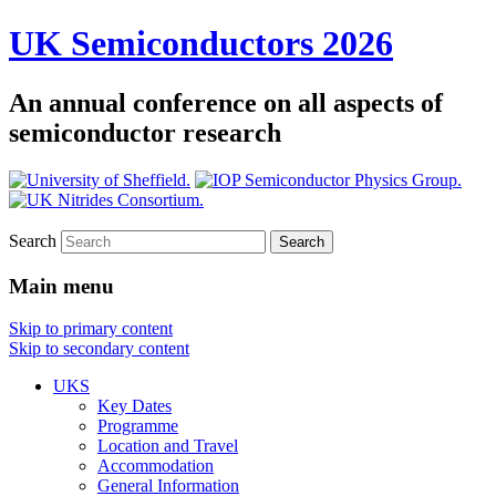
UK Semiconductors 2026
An annual conference on all aspects of
semiconductor research
Search
Main menu
Skip to primary content
Skip to secondary content
UKS
Key Dates
Programme
Location and Travel
Accommodation
General Information