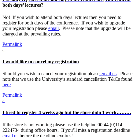
both days’ lectures?
No! If you wish to attend both days lectures then you need to
register for both days of the conference. If you wish to upgrade
your registration please
email
. Please note that the upgrade will be
charged at the prevailing rates.
Permalink
a
I would like to cancel my registration
Should you wish to cancel your registration please
email us
. Please
note that we use the University’s standard cancellation T&Cs found
here
Permalink
a
I tried to register 4 weeks ago but the store didn’t work………
If the store is not working please use the helpline 00 44 (0)114
2224734 during office hours. If you’ll miss a registration deadline
email us
before the deadline expires!