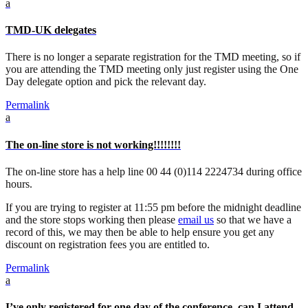
a
TMD-UK delegates
There is no longer a separate registration for the TMD meeting, so if
you are attending the TMD meeting only just register using the One
Day delegate option and pick the relevant day.
Permalink
a
The on-line store is not working!!!!!!!!
The on-line store has a help line 00 44 (0)114 2224734 during office
hours.
If you are trying to register at 11:55 pm before the midnight deadline
and the store stops working then please
email us
so that we have a
record of this, we may then be able to help ensure you get any
discount on registration fees you are entitled to.
Permalink
a
I’ve only registered for one day of the conference, can I attend