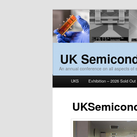
UK Semicond
An annual conference on all aspects of
Main menu
UKS
Exhibition – 2026 Sold Out
Skip to primary content
Skip to secondary content
UKSemicond