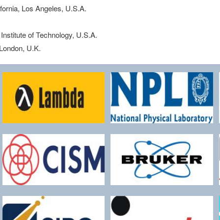
ifornia, Los Angeles, U.S.A.
Institute of Technology, U.S.A.
 London, U.K.