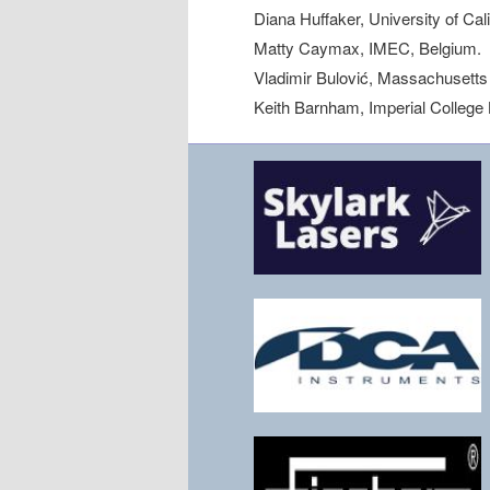
Diana Huffaker, University of Cal
Matty Caymax, IMEC, Belgium.
Vladimir Bulović, Massachusetts 
Keith Barnham, Imperial College