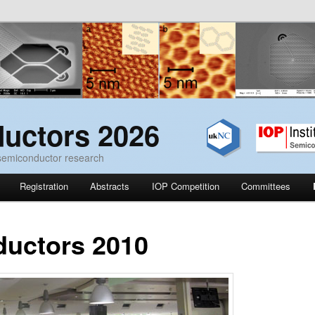
uctors 2026
 semiconductor research
Registration
Abstracts
IOP Competition
Committees
uctors 2010