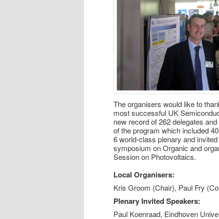
The organisers would like to than
most successful UK Semiconduct
new record of 262 delegates and 1
of the program which included 40 
6 world-class plenary and invited
symposium on Organic and organ
Session on Photovoltaics.
Local Organisers:
Kris Groom (Chair), Paul Fry (Co
Plenary Invited Speakers:
Paul Koenraad, Eindhoven Univer