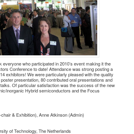
k everyone who participated in 2010’s event making it the
ors Conference to date! Attendance was strong posting a
4 exhibitors! We were particularly pleased with the quality
poster presentation, 80 contributed oral presentations and
 talks. Of particular satisfaction was the success of the new
ic/inorganic Hybrid semiconductors and the Focus
-chair & Exhibition), Anne Atkinson (Admin)
sity of Technology, The Netherlands