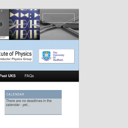
Search
Past UKS
FAQs
CALENDAR
There are no deadlines in the
calendar -
yet...