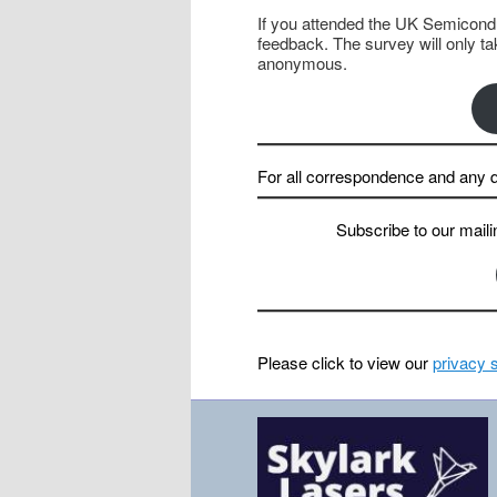
If you attended the UK Semicondu
feedback. The survey will only t
anonymous.
For all correspondence and any q
Subscribe
to our maili
Please click to view our
privacy 