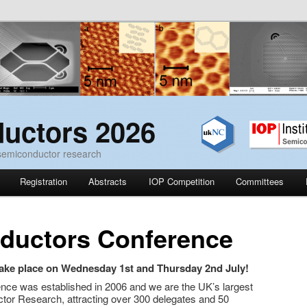
uctors 2026
 semiconductor research
Registration
Abstracts
IOP Competition
Committees
ductors Conference
ake place on Wednesday 1st and Thursday 2nd July!
e was established in 2006 and we are the UK’s largest
tor Research, attracting over 300 delegates and 50