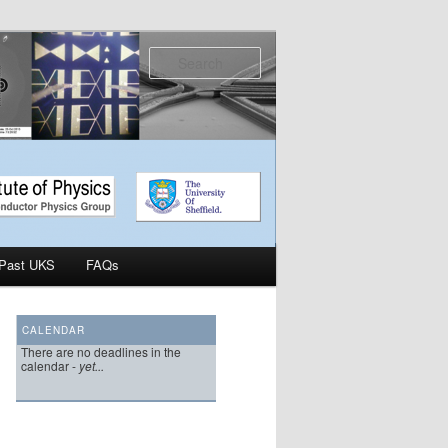
Search
Past UKS
FAQs
CALENDAR
There are no deadlines in the
calendar -
yet...