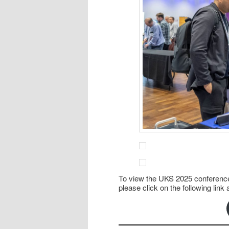
To view the UKS 2025 conference
please click on the following li