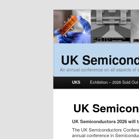
UK Semicond
An annual conference on all aspects of
Main menu
UKS
Exhibition – 2026 Sold Out
Skip to primary content
Skip to secondary content
UK Semicon
UK Semiconductors 2026 will t
The UK Semiconductors Conferenc
annual conference in Semiconduc