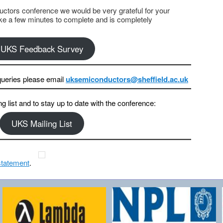
ctors conference we would be very grateful for your
ake a few minutes to complete and is completely
UKS Feedback Survey
ueries please email
uksemiconductors@sheffield.ac.uk
ng list and to stay up to date with the conference:
UKS Mailing List
statement
.