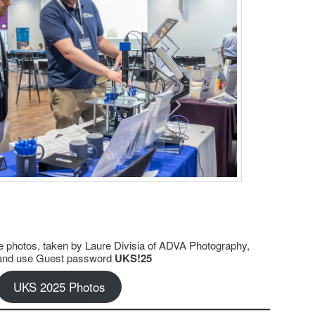
 photos, taken by Laure Divisia of ADVA Photography,
nk and use Guest password
UKS!25
UKS 2025 Photos