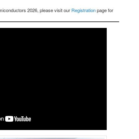
emiconductors 2026, please visit our
Registration
page for