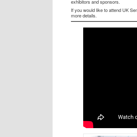
exhibitors and sponsors.
If you would like to attend UK S
more details.