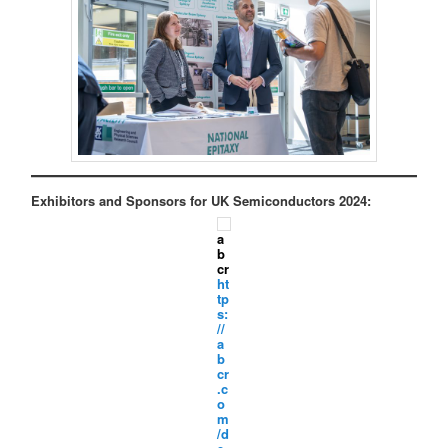
Exhibitors and Sponsors for UK Semiconductors 2024:
a
b
cr
ht
tp
s:
//
a
b
cr
.c
o
m
/d