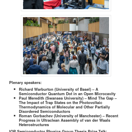
Plenary speakers:
Richard Warburton
(University of Basel) – A
Semiconductor Quantum Dot in an Open Microcavity
Paul Meredith
(Swansea University) – Mind The Gap –
The Impact of Trap States on the Photovoltaic
Thermodynamics of Molecular and Other Partially
Disordered Semiconductors
Roman Gorbachev
(University of Manchester) – Recent
Progress in Ultraclean Assembly of van der Waals
Heterostructures
IOP Semiconductor Physics Group Thesis Prize Talk: