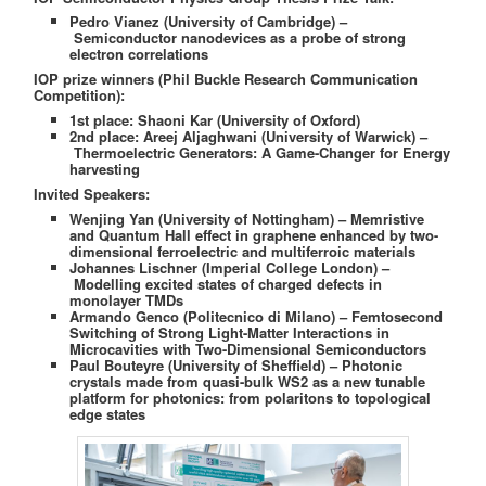
Pedro Vianez
(University of Cambridge) –
Semiconductor nanodevices as a probe of strong
electron correlations
IOP prize winners (Phil Buckle Research Communication
Competition):
1st place:
Shaoni Kar
(University of Oxford)
2nd place:
Areej Aljaghwani
(University of Warwick) –
Thermoelectric Generators: A Game-Changer for Energy
harvesting
Invited Speakers:
Wenjing Yan
(University of Nottingham) – Memristive
and Quantum Hall effect in graphene enhanced by two-
dimensional ferroelectric and multiferroic materials
Johannes Lischner
(Imperial College London) –
Modelling excited states of charged defects in
monolayer TMDs
Armando Genco
(Politecnico di Milano) – Femtosecond
Switching of Strong Light-Matter Interactions in
Microcavities with Two-Dimensional Semiconductors
Paul Bouteyre
(University of Sheffield) – Photonic
crystals made from quasi-bulk WS2 as a new tunable
platform for photonics: from polaritons to topological
edge states