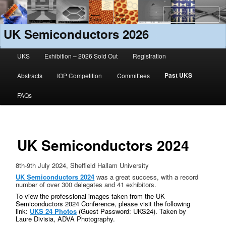
S
UK Semiconductors 2026
Main menu
UKS
Exhibition – 2026 Sold Out
Registration
Skip to primary content
Skip to secondary content
Past UKS
Abstracts
IOP Competition
Committees
FAQs
UK Semiconductors 2024
8th-9th July 2024, Sheffield Hallam University
UK Semiconductors 2024
was a great success, with a record
number of over 300 delegates and 41 exhibitors.
To view the professional images taken from the UK
Semiconductors 2024 Conference, please visit the following
link:
UKS 24 Photos
(Guest Password: UKS24). Taken by
Laure Divisia, ADVA Photography.